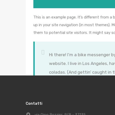
This is an example page. It’s different from a 
up in your site navigation (in most themes). 
them to potential site visitors. It might say s
Hi there! I’m a bike messenger by
website. I live in Los Angeles, h
coladas. (And gettin’ caught in t
…or something like this:
Contatti
via Gino Bozzini, 9/B - 37135