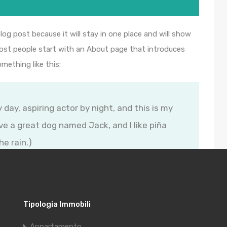
blog post because it will stay in one place and will show
Most people start with an About page that introduces
omething like this:
 day, aspiring actor by night, and this is my
ave a great dog named Jack, and I like piña
he rain.)
Tipologia Immobili
Appartamento