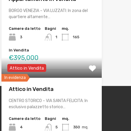
BORGO VENEZIA – VIA LUZZATI: In zona del
quartiere altamente…
Camere da letto
Bagni
mq.
3
1
165
In Vendita
€395,000
Attico in Vendita
In evidenza
Attico in Vendita
CENTRO STORICO – VIA SANTA FELICITA: In
esclusivo palazzetto storico…
Camere da letto
Bagni
mq.
4
5
350
mq.