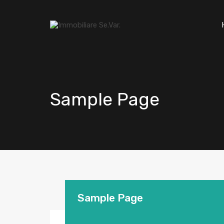
Sample Page
Sample Page