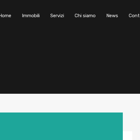
Home
Immobili
Servizi
Chi siamo
News
Cont